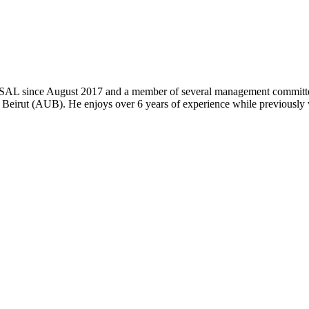
k SAL since August 2017 and a member of several management committe
 Beirut (AUB). He enjoys over 6 years of experience while previously 