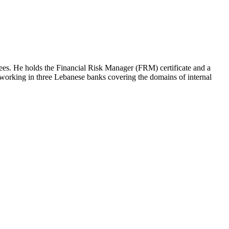
es. He holds the Financial Risk Manager (FRM) certificate and a
working in three Lebanese banks covering the domains of internal