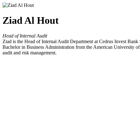
Ziad Al Hout
Head of Internal Audit
Ziad is the Head of Internal Audit Department at Cedrus Invest Ban
Bachelor in Business Administration from the American University of
audit and risk management.