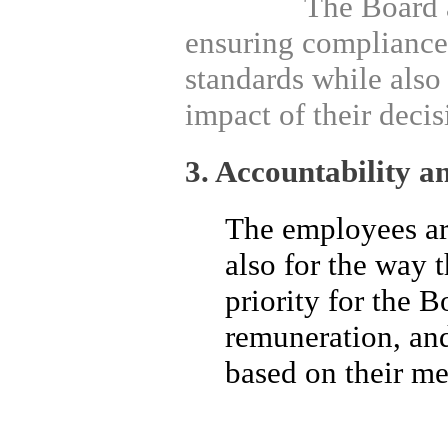
The Board and M
ensuring compliance 
standards while also
impact of their decis
3. Accountability a
The employees are
also for the way 
priority for the B
remuneration, an
based on their mer