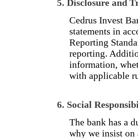
5. Disclosure and 
Cedrus Invest Ban
statements in acc
Reporting Standar
reporting. Additi
information, wheth
with applicable r
6. Social Responsibi
The bank has a du
why we insist on