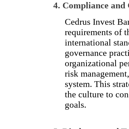
4. Compliance and 
Cedrus Invest Ban
requirements of t
international stan
governance pract
organizational pe
risk management, 
system. This strat
the culture to co
goals.