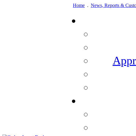
Home
.
News, Reports & Custo
Appr