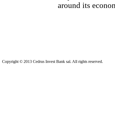
around its econom
Copyright © 2013 Cedrus Invest Bank sal. All rights reserved.