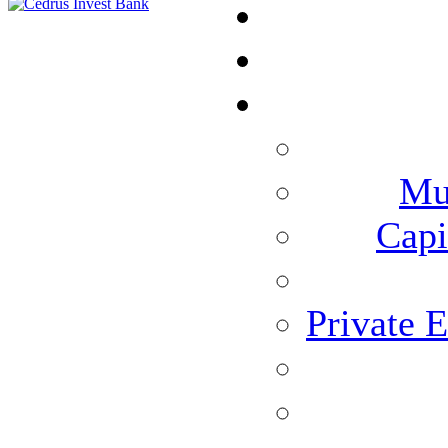
Mu
Capi
Private 