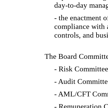
day-to-day manag
- the enactment o
compliance with a
controls, and bus
The Board Committe
- Risk Committe
- Audit Committe
- AML/CFT Comm
- Remuneration 