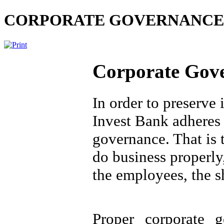
CORPORATE GOVERNANCE
Corporate Gov
In order to preserve 
Invest Bank adheres t
governance. That is 
do business properly,
the employees, the s
Proper corporate g