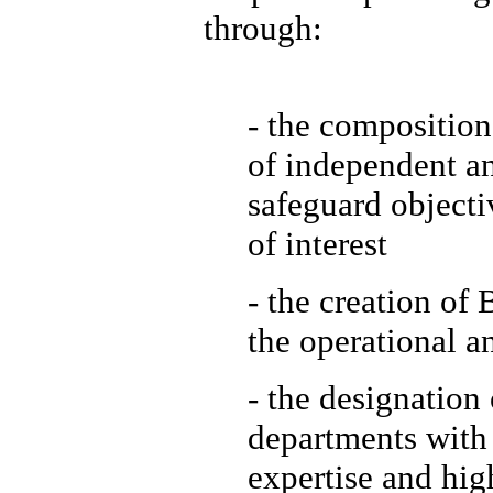
through:
- the composition
of independent a
safeguard objecti
of interest
- the creation of
the operational a
- the designation
departments with 
expertise and hig