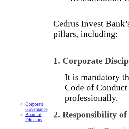
Cedrus Invest Bank’
pillars, including:
1. Corporate Discip
It is mandatory t
Code of Conduct a
professionally.
Corporate
Governance
2. Responsibility of
Board of
Directors