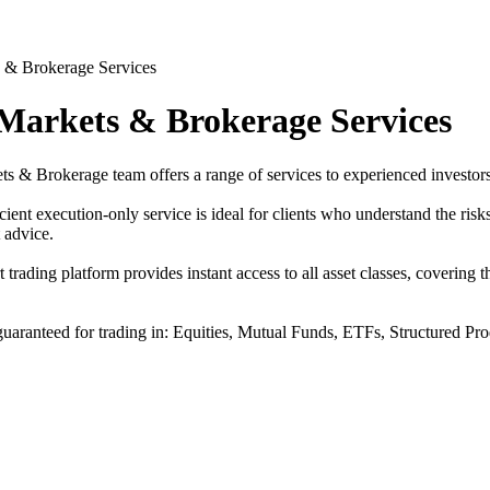
 Markets & Brokerage Services
s & Brokerage team offers a range of services to experienced investors
cient execution-only service is ideal for clients who understand the risk
 advice.
t trading platform provides instant access to all asset classes, covering
guaranteed for trading in: Equities, Mutual Funds, ETFs, Structured Pr