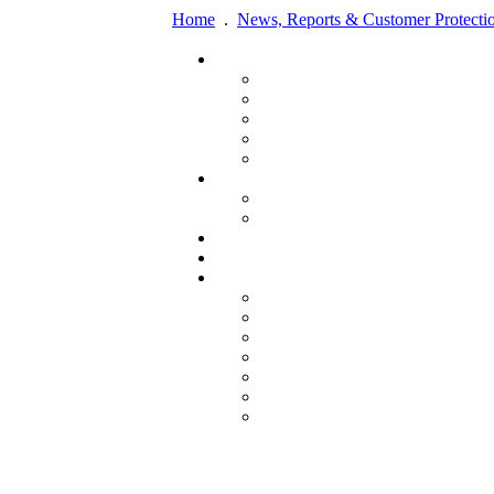
Home
.
News, Reports & Customer Protecti