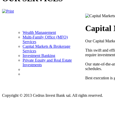
Capital
Wealth Management
Multi-Family Office (MFO)
Our Capital Market
Services
Capital Markets & Brokerage
This swift and effi
Services
require investment
Investment Banking
Private Equity and Real Estate
Our state-of-the-ar
Investments
schedules.
Best execution is 
Copyright © 2013 Cedrus Invest Bank sal. All rights reserved.