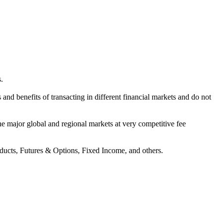
.
s and benefits of transacting in different financial markets and do not
 the major global and regional markets at very competitive fee
oducts, Futures & Options, Fixed Income, and others.