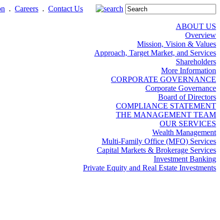
on
.
Careers
.
Contact Us
ABOUT US
Overview
Mission, Vision & Values
Approach, Target Market, and Services
Shareholders
More Information
CORPORATE GOVERNANCE
Corporate Governance
Board of Directors
COMPLIANCE STATEMENT
THE MANAGEMENT TEAM
OUR SERVICES
Wealth Management
Multi-Family Office (MFO) Services
Capital Markets & Brokerage Services
Investment Banking
Private Equity and Real Estate Investments