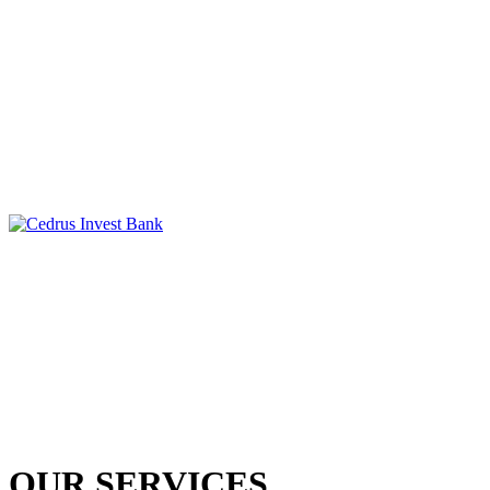
OUR SERVICES